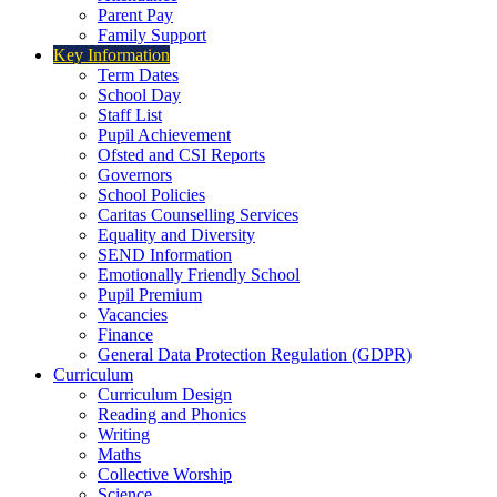
Parent Pay
Family Support
Key Information
Term Dates
School Day
Staff List
Pupil Achievement
Ofsted and CSI Reports
Governors
School Policies
Caritas Counselling Services
Equality and Diversity
SEND Information
Emotionally Friendly School
Pupil Premium
Vacancies
Finance
General Data Protection Regulation (GDPR)
Curriculum
Curriculum Design
Reading and Phonics
Writing
Maths
Collective Worship
Science