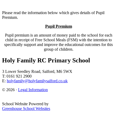
Please read the information below which gives details of Pupil
Premium.
Pupil Premium
Pupil premium is an amount of money paid to the school for each
child in receipt of Free School Meals (FSM) with the intention to
specifically support and improve the educational outcomes for this
group of children.
Holy Family RC Primary School
3 Lower Seedley Road, Salford, M6 5WX
T: 0161 921 2900
E:
holyfamily@holyfamilysalford.co.uk
© 2026 ·
Legal Information
School Website Powered by
Greenhouse School Websites