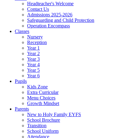
Headteacher's Welcome
Contact Us
Admissions 2025-2026
Safeguarding and Child Protection
Operation Encompass
Classes
Nursery
Reception
Year 1
Year 2
Year 3
Year 4
Year 5
Year 6
Pupils
Kids Zone
Extra Curricular
Menu Choices
Growth Mindset
Parents
New to Holy Family EYFS
School Brochure
Transition
School Uniform
Attendance