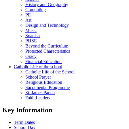
History and Geography
Computing
PE
Art
Design and Technology
Music
Spanish
PHSE
Beyond the Curriculum
Protected Characteristics
Oracy
Financial Education
Catholic Life of the school
Catholic Life of the School
School Prayer
Religious Education
Sacramental Programme
St. James Parish
Faith Leaders
Key Information
Term Dates
School Day