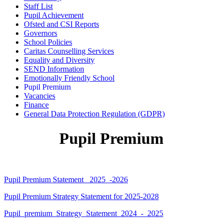
Staff List
Pupil Achievement
Ofsted and CSI Reports
Governors
School Policies
Caritas Counselling Services
Equality and Diversity
SEND Information
Emotionally Friendly School
Pupil Premium
Vacancies
Finance
General Data Protection Regulation (GDPR)
Pupil Premium
Pupil Premium Statement _2025_-2026
Pupil Premium Strategy Statement for 2025-2028
Pupil_premium_Strategy_Statement_2024_-_2025