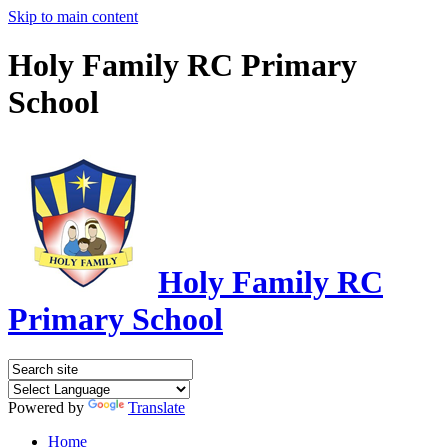
Skip to main content
Holy Family RC Primary
School
Holy Family RC
Primary School
Powered by
Translate
Home